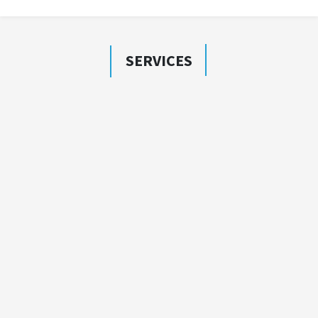
SERVICES