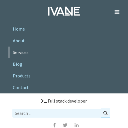
Home
About
Services
Blog
Products
Contact
Full stack developer