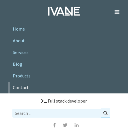
Home
About
Services
Blog
Products
Contact
Full stack developer