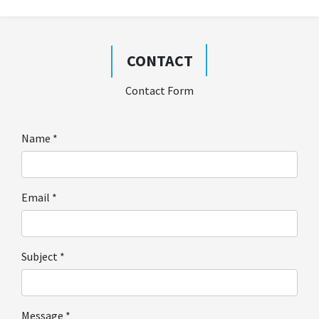
CONTACT
Contact Form
Name
*
Email
*
Subject
*
Message
*