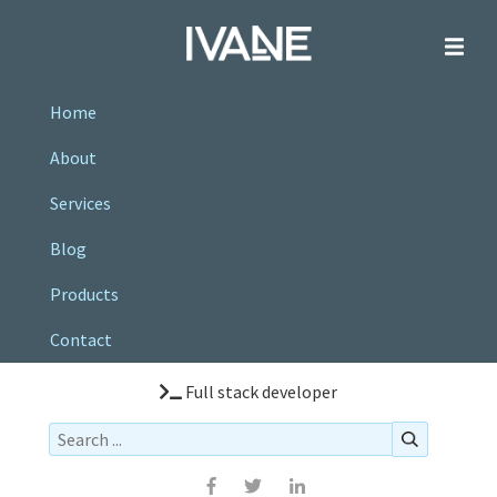
Home
About
Services
Blog
Products
Contact
Full stack developer